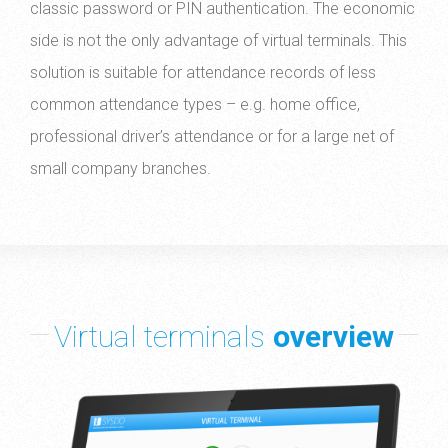
classic password or PIN authentication. The economic
side is not the only advantage of virtual terminals. This
solution is suitable for attendance records of less
common attendance types – e.g. home office,
professional driver’s attendance or for a large net of
small company branches.
Virtual terminals
overview