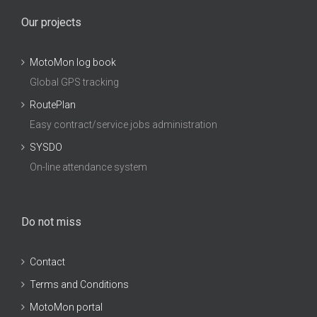
Our projects
MotoMon log book
Global GPS tracking
RoutePlan
Easy contract/service jobs administration
SYSDO
On-line attendance system
Do not miss
Contact
Terms and Conditions
MotoMon portal