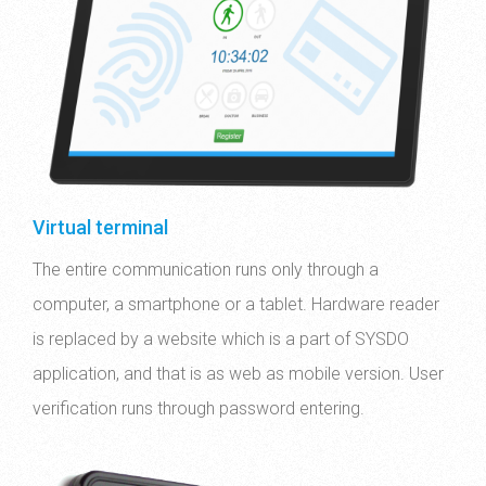
Virtual terminal
The entire communication runs only through a
computer, a smartphone or a tablet. Hardware reader
is replaced by a website which is a part of SYSDO
application, and that is as web as mobile version. User
verification runs through password entering.