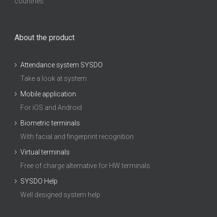
countries.
About the product
Attendance system SYSDO
Take a look at system
Mobile application
For iOS and Android
Biometric terminals
With facial and fingerprint recognition
Virtual terminals
Free of charge alternative for HW terminals
SYSDO Help
Well designed system help