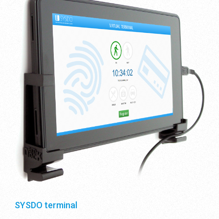
SYSDO terminal