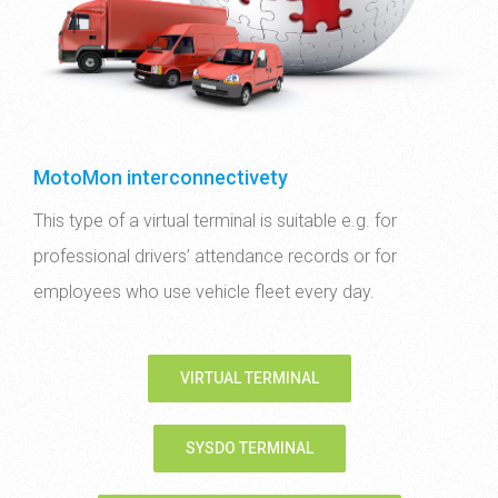
MotoMon interconnectivety
This type of a virtual terminal is suitable e.g. for
professional drivers’ attendance records or for
employees who use vehicle fleet every day.
VIRTUAL TERMINAL
SYSDO TERMINAL