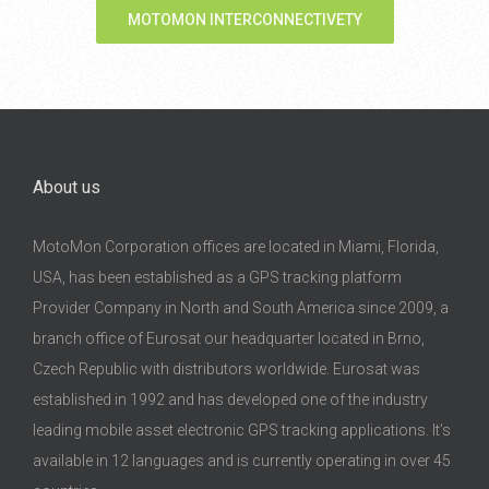
MOTOMON INTERCONNECTIVETY
About us
MotoMon Corporation offices are located in Miami, Florida,
USA, has been established as a GPS tracking platform
Provider Company in North and South America since 2009, a
branch office of Eurosat our headquarter located in Brno,
Czech Republic with distributors worldwide. Eurosat was
established in 1992 and has developed one of the industry
leading mobile asset electronic GPS tracking applications. It’s
available in 12 languages and is currently operating in over 45