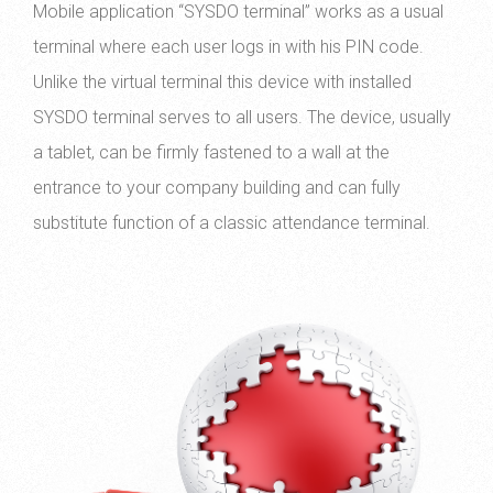
Mobile application “SYSDO terminal” works as a usual
terminal where each user logs in with his PIN code.
Unlike the virtual terminal this device with installed
SYSDO terminal serves to all users. The device, usually
a tablet, can be firmly fastened to a wall at the
entrance to your company building and can fully
substitute function of a classic attendance terminal.