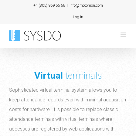
Skip
+1 (305) 969 55 66
|
info@motomon.com
to
Log In
content
Virtual
terminals
Sophisticated virtual terminal system allows you to
keep attendance records even with minimal acquisition
costs for hardware. It is possible to replace classic
attendance terminals with virtual terminals where
accesses are registered by web applications with