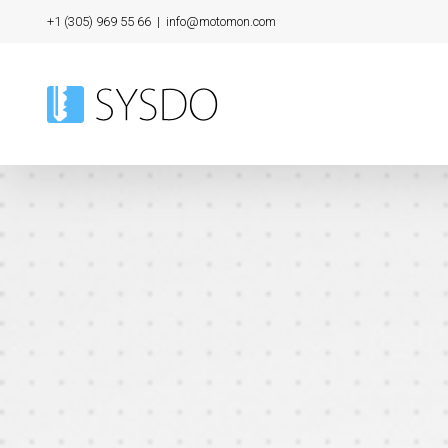
Skip
+1 (305) 969 55 66
|
info@motomon.com
to
content