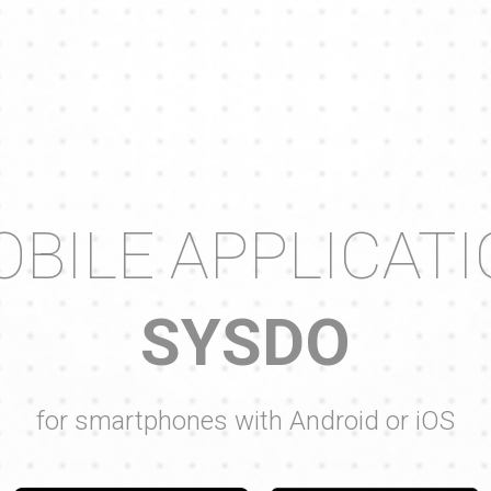
BILE APPLICAT
SYSDO
for smartphones with Android or iOS