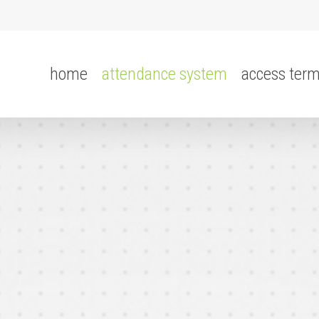
home
attendance system
access term