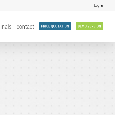
Log In
inals
contact
PRICE QUOTATION
DEMO VERSION