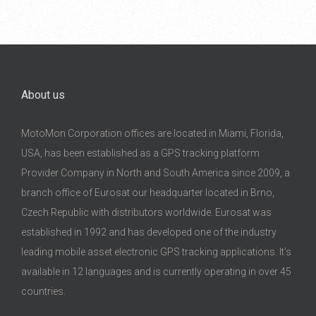
About us
MotoMon Corporation offices are located in Miami, Florida,
USA, has been established as a GPS tracking platform
Provider Company in North and South America since 2009, a
branch office of Eurosat our headquarter located in Brno,
Czech Republic with distributors worldwide. Eurosat was
established in 1992 and has developed one of the industry
leading mobile asset electronic GPS tracking applications. It’s
available in 12 languages and is currently operating in over 45
countries.