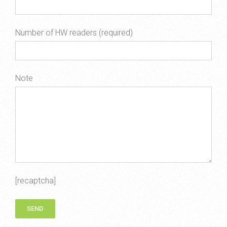
Number of HW readers (required)
Note
[recaptcha]