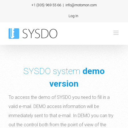
Skip
+1 (305) 969 55 66
|
info@motomon.com
to
Log In
content
SYSDO system
demo
version
To access the demo of SYSDO you need to fill in a
valid e-mail. DEMO access information will be
immediately sent to that e-mail. In DEMO you can try
out the control both from the point of view of the