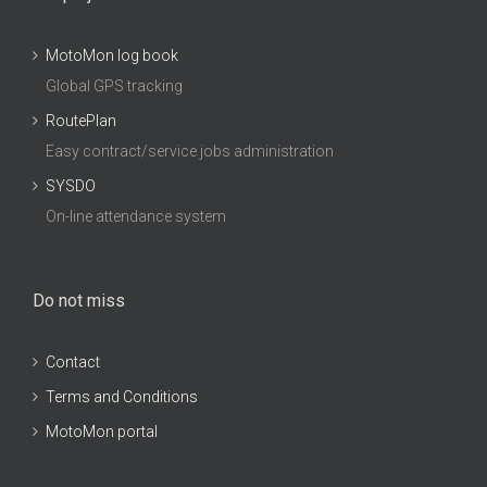
MotoMon log book
Global GPS tracking
RoutePlan
Easy contract/service jobs administration
SYSDO
On-line attendance system
Do not miss
Contact
Terms and Conditions
MotoMon portal