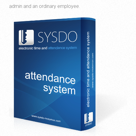
admin and an ordinary employee.