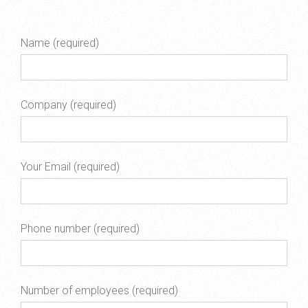
Name (required)
Company (required)
Your Email (required)
Phone number (required)
Number of employees (required)