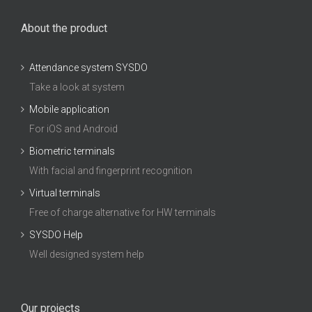
About the product
Attendance system SYSDO
Take a look at system
Mobile application
For iOS and Android
Biometric terminals
With facial and fingerprint recognition
Virtual terminals
Free of charge alternative for HW terminals
SYSDO Help
Well designed system help
Our projects